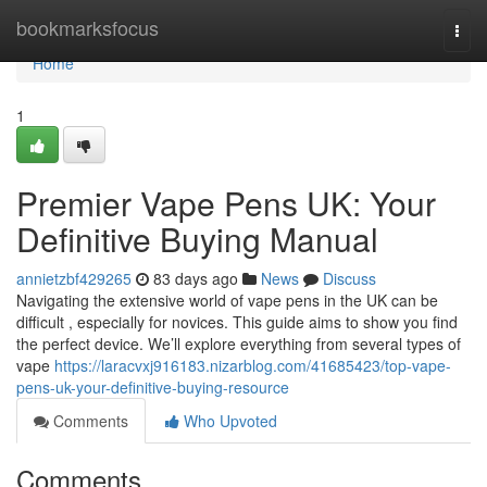
Home
bookmarksfocus
Togg
navi
Home
1
Premier Vape Pens UK: Your
Definitive Buying Manual
annietzbf429265
83 days ago
News
Discuss
Navigating the extensive world of vape pens in the UK can be
difficult , especially for novices. This guide aims to show you find
the perfect device. We’ll explore everything from several types of
vape
https://laracvxj916183.nizarblog.com/41685423/top-vape-
pens-uk-your-definitive-buying-resource
Comments
Who Upvoted
Comments