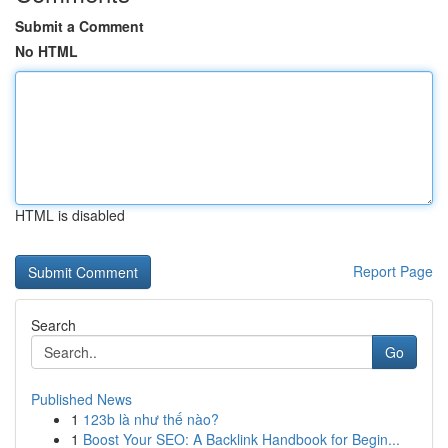
Submit a Comment
No HTML
HTML is disabled
Report Page
Search
Go
Published News
1
123b là như thế nào?
1
Boost Your SEO: A Backlink Handbook for Begin...