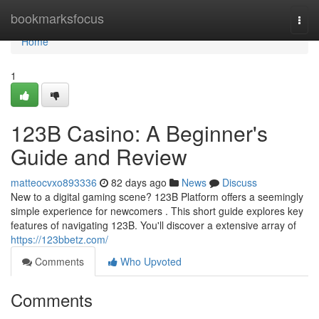
Home
bookmarksfocus
Togg
navi
Home
1
123B Casino: A Beginner's
Guide and Review
matteocvxo893336
82 days ago
News
Discuss
New to a digital gaming scene? 123B Platform offers a seemingly
simple experience for newcomers . This short guide explores key
features of navigating 123B. You'll discover a extensive array of
https://123bbetz.com/
Comments
Who Upvoted
Comments