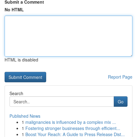
Submit a Comment
No HTML
HTML is disabled
Report Page
Search
Go
Published News
1
malignancies is influenced by a complex mix ...
1
Fostering stronger businesses through efficient...
1
Boost Your Reach: A Guide to Press Release Dist...