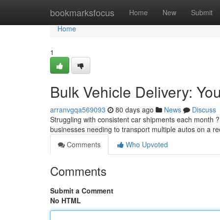
Home
bookmarksfocus
Home
New
Submit
Home
1
Bulk Vehicle Delivery: Yo
arranvgqa569093
80 days ago
News
Discuss
Struggling with consistent car shipments each month ? 
businesses needing to transport multiple autos on a re
Comments
Who Upvoted
Comments
Submit a Comment
No HTML