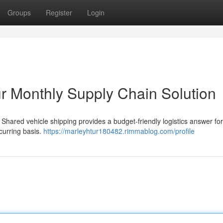
Groups
Register
Login
ur Monthly Supply Chain Solution
Shared vehicle shipping provides a budget-friendly logistics answer for
curring basis.
https://marleyhtur180482.rimmablog.com/profile