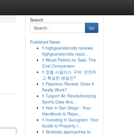
Search
Go
Published News
1
highgearsteroids reviews
highgearsteroids reput...
1
Wood Pellets for Sale: The
Cost Comparison
1
정품 시알리스 구매: 안전하
고 확실한 방법은?
1
Piperinox Review: Does It
Really Work?
1
Tusport AI: Revolutionizing
Sports Data Ana...
1
Hair in San Diego : Your
Handbook to Rejuv...
1
Investing in Gurugram: Your
Guide to Property i...
1
Strategic approaches to