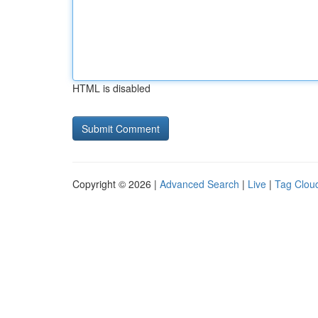
HTML is disabled
Copyright © 2026 |
Advanced Search
|
Live
|
Tag Clou