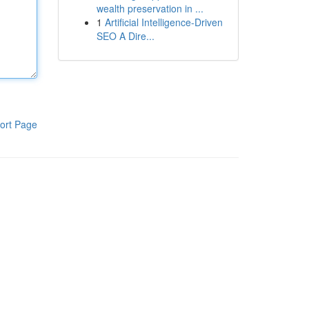
wealth preservation in ...
1
Artificial Intelligence-Driven
SEO A Dire...
ort Page