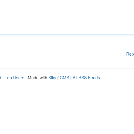
Rep
d
|
Top Users
| Made with
Kliqqi CMS
|
All RSS Feeds