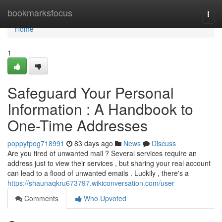
Home
bookmarksfocus
Togg
navi
Home
1
Safeguard Your Personal
Information : A Handbook to
One-Time Addresses
poppytpog718991
83 days ago
News
Discuss
Are you tired of unwanted mail ? Several services require an
address just to view their services , but sharing your real account
can lead to a flood of unwanted emails . Luckily , there's a
https://shaunaqkru673797.wikiconversation.com/user
Comments
Who Upvoted