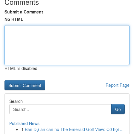
Comments
Submit a Comment
No HTML
HTML is disabled
Report Page
Search
Go
Published News
1
Bán Dự án căn hộ The Emerald Golf View: Cơ hội ...