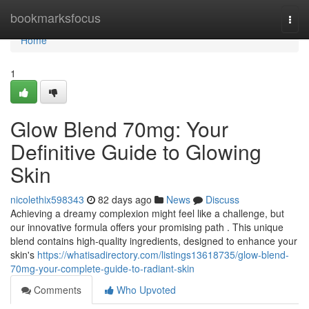
Home
bookmarksfocus
Togg
navi
Home
1
Glow Blend 70mg: Your
Definitive Guide to Glowing
Skin
nicolethix598343
82 days ago
News
Discuss
Achieving a dreamy complexion might feel like a challenge, but
our innovative formula offers your promising path . This unique
blend contains high-quality ingredients, designed to enhance your
skin's
https://whatisadirectory.com/listings13618735/glow-blend-
70mg-your-complete-guide-to-radiant-skin
Comments
Who Upvoted