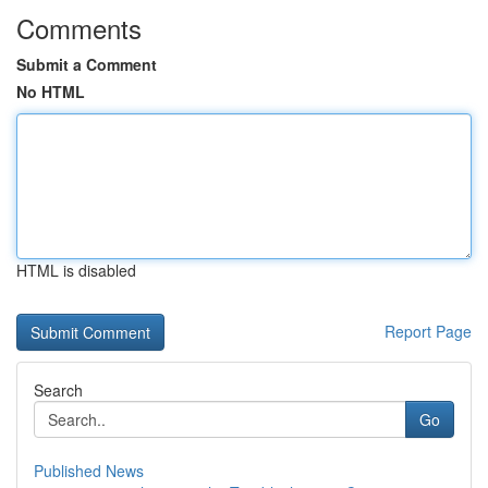
Comments
Submit a Comment
No HTML
HTML is disabled
Report Page
Search
Go
Published News