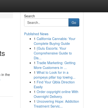
Search
Go
Published News
1
California Cannabis: Your
Complete Buying Guide
1
{Gulu Escorts: Your
ts
Comprehensive Guide to
Dis...
1
Tradie Marketing: Getting
More Customers in ...
1
What to Look for in a
 in the
pompeys pillar top towing...
-
1
Find Your Qibla Direction
Easily
1
Order copyright online With
Overnight Delivery.
1
Uncovering Hope: Addiction
Treatment Servic...