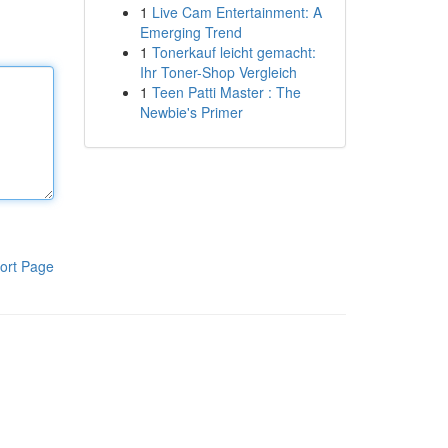
1
Live Cam Entertainment: A
Emerging Trend
1
Tonerkauf leicht gemacht:
Ihr Toner-Shop Vergleich
1
Teen Patti Master : The
Newbie's Primer
ort Page