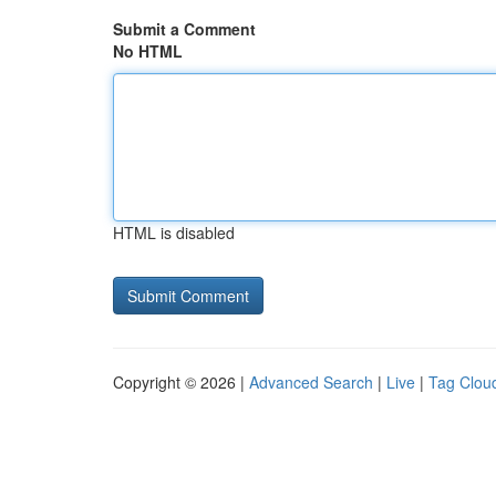
Submit a Comment
No HTML
HTML is disabled
Copyright © 2026 |
Advanced Search
|
Live
|
Tag Clou