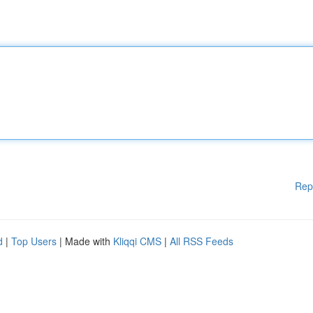
Rep
d
|
Top Users
| Made with
Kliqqi CMS
|
All RSS Feeds