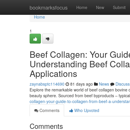
Home
bookmarksfocus
Home
New
Submit
Home
1
Beef Collagen: Your Guid
Understanding Beef Colla
Applications
zaynabsptc114690
81 days ago
News
Discuss
Explore the remarkable world of beef collagen bovine co
beauty sphere. Sourced from beef byproducts – typical
collagen-your-guide-to-collagen-from-beef-a-understan
Comments
Who Upvoted
Comments