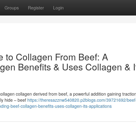
Groups
Register
Login
e to Collagen From Beef: A
gen Benefits & Uses Collagen & I
llagen collagen derived from beef, a powerful addition gaining traction
ly hide – beef
https://theresazznw540820.p2blogs.com/39721692/beef
ding-beef-collagen-benefits-uses-collagen-its-applications