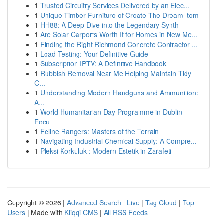
1
Trusted Circuitry Services Delivered by an Elec...
1
Unique Timber Furniture of Create The Dream Item
1
HH88: A Deep Dive into the Legendary Synth
1
Are Solar Carports Worth It for Homes in New Me...
1
Finding the Right Richmond Concrete Contractor ...
1
Load Testing: Your Definitive Guide
1
Subscription IPTV: A Definitive Handbook
1
Rubbish Removal Near Me Helping Maintain Tidy
C...
1
Understanding Modern Handguns and Ammunition:
A...
1
World Humanitarian Day Programme in Dublin
Focu...
1
Feline Rangers: Masters of the Terrain
1
Navigating Industrial Chemical Supply: A Compre...
1
Pleksi Korkuluk : Modern Estetik in Zarafeti
Copyright © 2026 |
Advanced Search
|
Live
|
Tag Cloud
|
Top
Users
| Made with
Kliqqi CMS
|
All RSS Feeds