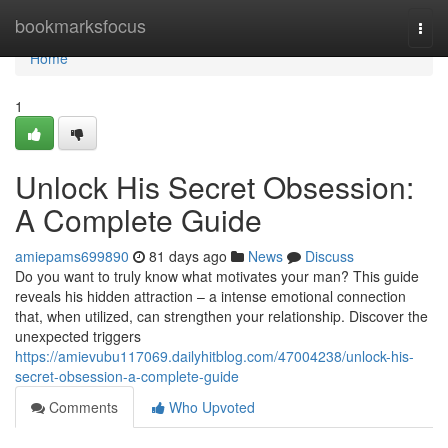
Home
bookmarksfocus
Togg
navi
Home
1
Unlock His Secret Obsession:
A Complete Guide
amiepams699890
81 days ago
News
Discuss
Do you want to truly know what motivates your man? This guide
reveals his hidden attraction – a intense emotional connection
that, when utilized, can strengthen your relationship. Discover the
unexpected triggers
https://amievubu117069.dailyhitblog.com/47004238/unlock-his-
secret-obsession-a-complete-guide
Comments
Who Upvoted