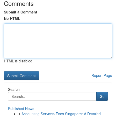
Comments
Submit a Comment
No HTML
HTML is disabled
Report Page
Search
Go
Published News
1
Accounting Services Fees Singapore: A Detailed ...