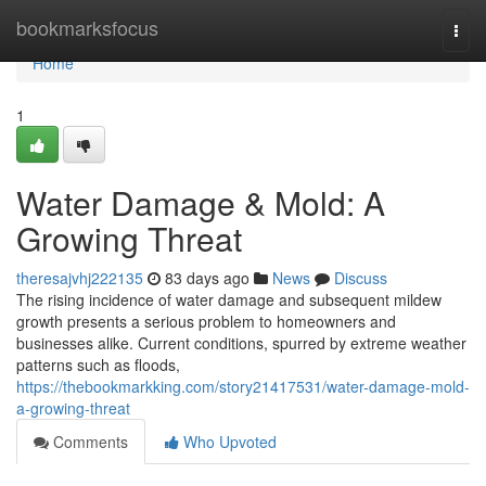
Home
bookmarksfocus
Togg
navi
Home
1
Water Damage & Mold: A
Growing Threat
theresajvhj222135
83 days ago
News
Discuss
The rising incidence of water damage and subsequent mildew
growth presents a serious problem to homeowners and
businesses alike. Current conditions, spurred by extreme weather
patterns such as floods,
https://thebookmarkking.com/story21417531/water-damage-mold-
a-growing-threat
Comments
Who Upvoted