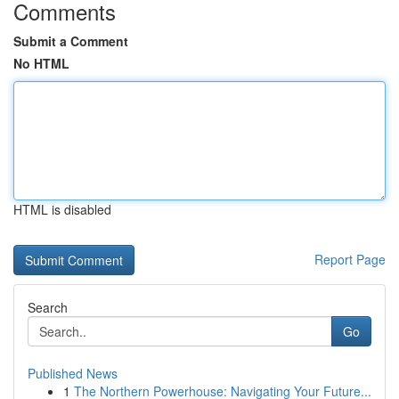
Comments
Submit a Comment
No HTML
HTML is disabled
Report Page
Search
Go
Published News
1
The Northern Powerhouse: Navigating Your Future...