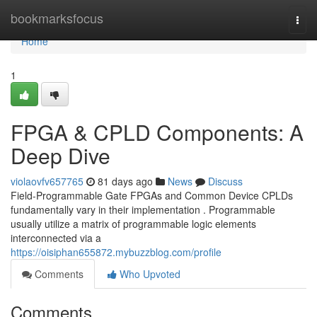
Home
bookmarksfocus
Togg
navi
Home
1
FPGA & CPLD Components: A
Deep Dive
violaovfv657765
81 days ago
News
Discuss
Field-Programmable Gate FPGAs and Common Device CPLDs
fundamentally vary in their implementation . Programmable
usually utilize a matrix of programmable logic elements
interconnected via a
https://oisiphan655872.mybuzzblog.com/profile
Comments
Who Upvoted
Comments