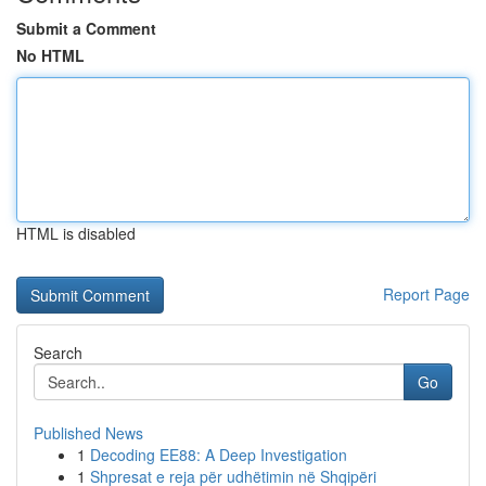
Submit a Comment
No HTML
HTML is disabled
Report Page
Search
Go
Published News
1
Decoding EE88: A Deep Investigation
1
Shpresat e reja për udhëtimin në Shqipëri