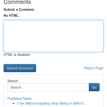
Comments
Submit a Comment
No HTML
HTML is disabled
Report Page
Search
Go
Published News
1
the Milford Installing Vinyl Siding in Milford...