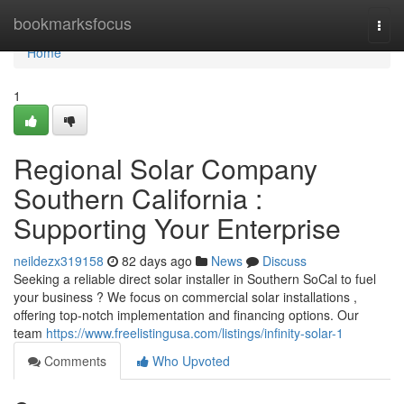
Home
bookmarksfocus
Togg
navi
Home
1
Regional Solar Company
Southern California :
Supporting Your Enterprise
neildezx319158
82 days ago
News
Discuss
Seeking a reliable direct solar installer in Southern SoCal to fuel
your business ? We focus on commercial solar installations ,
offering top-notch implementation and financing options. Our
team
https://www.freelistingusa.com/listings/infinity-solar-1
Comments
Who Upvoted