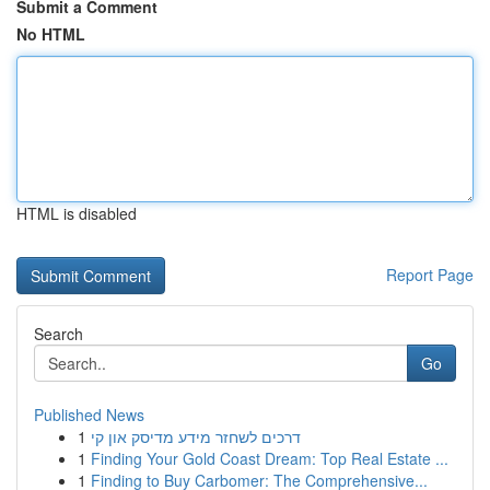
Submit a Comment
No HTML
HTML is disabled
Report Page
Search
Go
Published News
1
דרכים לשחזר מידע מדיסק און קי
1
Finding Your Gold Coast Dream: Top Real Estate ...
1
Finding to Buy Carbomer: The Comprehensive...