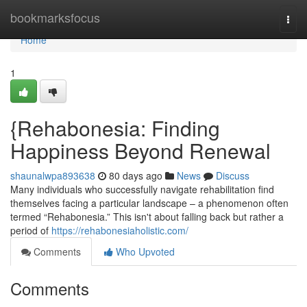
Home
bookmarksfocus
Togg
navi
Home
1
{Rehabonesia: Finding
Happiness Beyond Renewal
shaunalwpa893638
80 days ago
News
Discuss
Many individuals who successfully navigate rehabilitation find
themselves facing a particular landscape – a phenomenon often
termed “Rehabonesia.” This isn't about falling back but rather a
period of
https://rehabonesiaholistic.com/
Comments
Who Upvoted
Comments