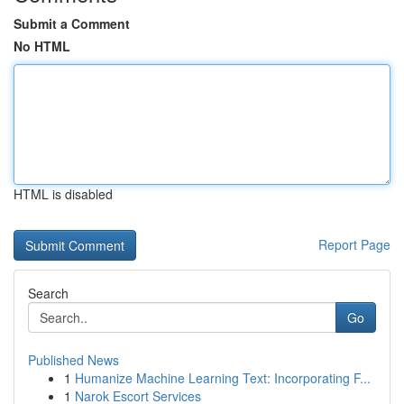
Submit a Comment
No HTML
HTML is disabled
Report Page
Search
Go
Published News
1
Humanize Machine Learning Text: Incorporating F...
1
Narok Escort Services