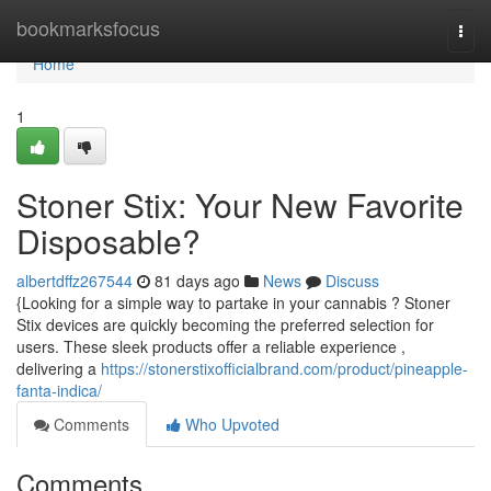
Home
bookmarksfocus
Togg
navi
Home
1
Stoner Stix: Your New Favorite
Disposable?
albertdffz267544
81 days ago
News
Discuss
{Looking for a simple way to partake in your cannabis ? Stoner
Stix devices are quickly becoming the preferred selection for
users. These sleek products offer a reliable experience ,
delivering a
https://stonerstixofficialbrand.com/product/pineapple-
fanta-indica/
Comments
Who Upvoted
Comments