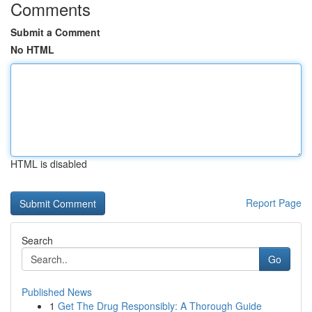
Comments
Submit a Comment
No HTML
HTML is disabled
Report Page
Search
Go
Published News
1
Get The Drug Responsibly: A Thorough Guide