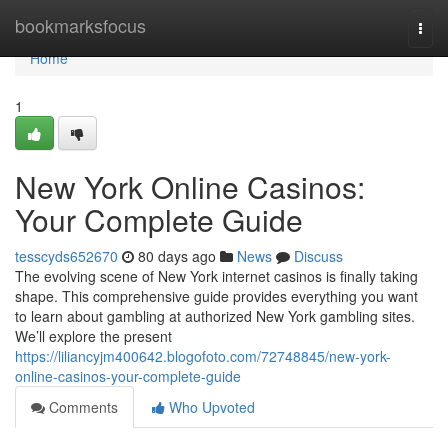
Home
bookmarksfocus
Togg
navi
Home
1
New York Online Casinos:
Your Complete Guide
tesscyds652670
80 days ago
News
Discuss
The evolving scene of New York internet casinos is finally taking
shape. This comprehensive guide provides everything you want
to learn about gambling at authorized New York gambling sites.
We’ll explore the present
https://liliancyjm400642.blogofoto.com/72748845/new-york-
online-casinos-your-complete-guide
Comments
Who Upvoted