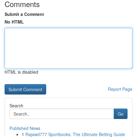
Comments
Submit a Comment
No HTML
HTML is disabled
Report Page
Search
Go
Published News
1
Rajawd777 Sportbooks: The Ultimate Betting Guide