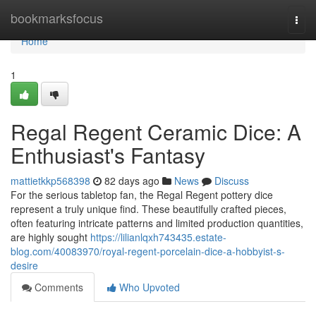
Home
bookmarksfocus
Togg
navi
Home
1
Regal Regent Ceramic Dice: A
Enthusiast's Fantasy
mattietkkp568398
82 days ago
News
Discuss
For the serious tabletop fan, the Regal Regent pottery dice
represent a truly unique find. These beautifully crafted pieces,
often featuring intricate patterns and limited production quantities,
are highly sought
https://lilianlqxh743435.estate-
blog.com/40083970/royal-regent-porcelain-dice-a-hobbyist-s-
desire
Comments
Who Upvoted