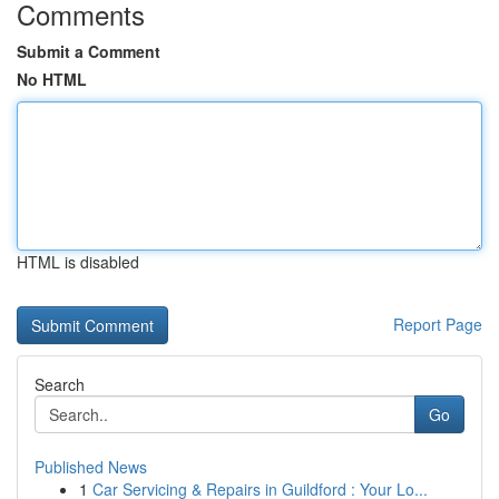
Comments
Submit a Comment
No HTML
HTML is disabled
Report Page
Search
Go
Published News
1
Car Servicing & Repairs in Guildford : Your Lo...