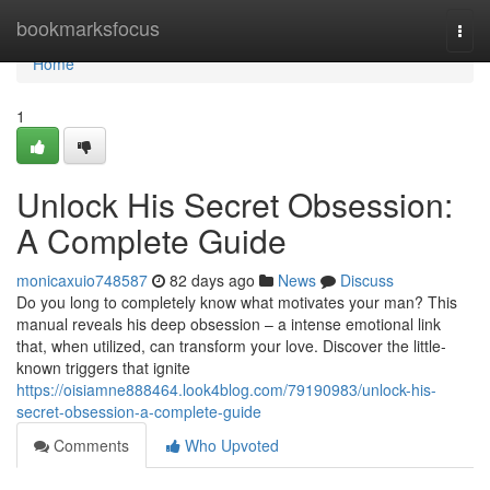
Home
bookmarksfocus
Togg
navi
Home
1
Unlock His Secret Obsession:
A Complete Guide
monicaxuio748587
82 days ago
News
Discuss
Do you long to completely know what motivates your man? This
manual reveals his deep obsession – a intense emotional link
that, when utilized, can transform your love. Discover the little-
known triggers that ignite
https://oisiamne888464.look4blog.com/79190983/unlock-his-
secret-obsession-a-complete-guide
Comments
Who Upvoted