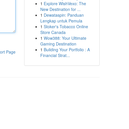
1
Explore WishVexo: The
New Destination for ...
1
Dewataspin: Panduan
Lengkap untuk Pemula
1
Stoker's Tobacco Online
Store Canada
1
Wow388: Your Ultimate
Gaming Destination
1
Building Your Portfolio : A
ort Page
Financial Strat...