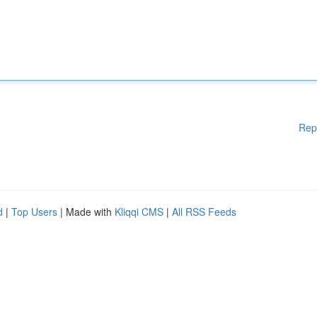
Rep
d
|
Top Users
| Made with
Kliqqi CMS
|
All RSS Feeds