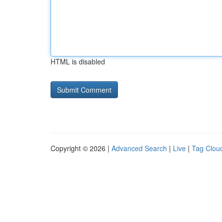
HTML is disabled
Copyright © 2026 |
Advanced Search
|
Live
|
Tag Clou