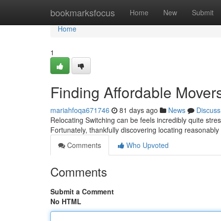
Home
bookmarksfocus
Home
New
Submit
Home
1
Finding Affordable Mover
mariahfoqa671746
81 days ago
News
Discuss
Relocating Switching can be feels incredibly quite stres
Fortunately, thankfully discovering locating reasonabl
Comments
Who Upvoted
Comments
Submit a Comment
No HTML