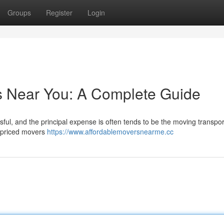
Groups
Register
Login
s Near You: A Complete Guide
sful, and the principal expense is often tends to be the moving transpor
y priced movers
https://www.affordablemoversnearme.cc