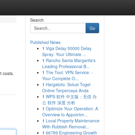
Search
Go
Published News
1
Viga Delay 50000 Delay
Spray: Your Ultimate ...
1
Rancho Santa Margarita's
Leading Professional B...
1
The Tool: VPN Service: -
t costs.
Your Complete O...
1
Hargatoto: Solusi Togel
Online Terpercaya Anda
1
WPS 软件 中文版：无偿 办
公 软件 深度 分析
1
Optimize Your Operation: A
Overview to Appointm...
1
Local Property Maintenance
With Rubbish Removal...
1
66789 Engineering Growth