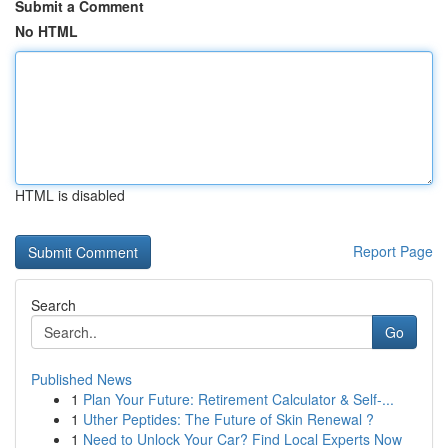
Submit a Comment
No HTML
HTML is disabled
Report Page
Search
Go
Published News
1
Plan Your Future: Retirement Calculator & Self-...
1
Uther Peptides: The Future of Skin Renewal ?
1
Need to Unlock Your Car? Find Local Experts Now