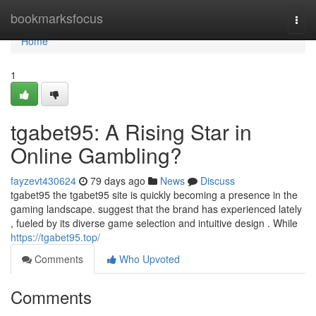
Home
bookmarksfocus
Togg
navi
Home
1
tgabet95: A Rising Star in
Online Gambling?
fayzevt430624
79 days ago
News
Discuss
tgabet95 the tgabet95 site is quickly becoming a presence in the
gaming landscape. suggest that the brand has experienced lately
, fueled by its diverse game selection and intuitive design . While
https://tgabet95.top/
Comments
Who Upvoted
Comments