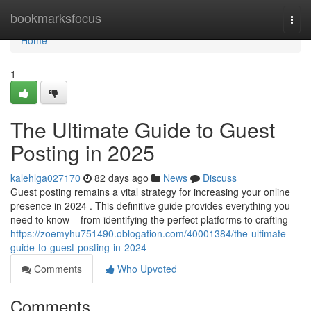
Home
bookmarksfocus
Togg
navi
Home
1
The Ultimate Guide to Guest
Posting in 2025
kalehlga027170
82 days ago
News
Discuss
Guest posting remains a vital strategy for increasing your online
presence in 2024 . This definitive guide provides everything you
need to know – from identifying the perfect platforms to crafting
https://zoemyhu751490.oblogation.com/40001384/the-ultimate-
guide-to-guest-posting-in-2024
Comments
Who Upvoted
Comments