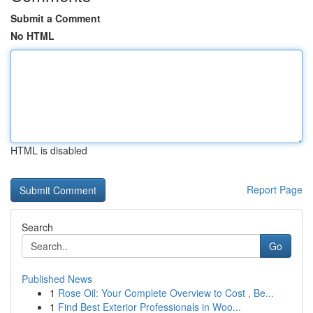
Submit a Comment
No HTML
HTML is disabled
Report Page
Search
Go
Published News
1
Rose Oil: Your Complete Overview to Cost , Be...
1
Find Best Exterior Professionals in Woo...