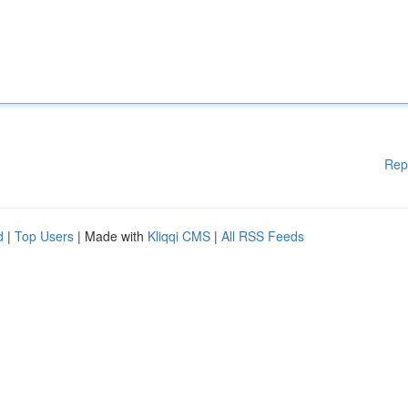
Rep
d
|
Top Users
| Made with
Kliqqi CMS
|
All RSS Feeds