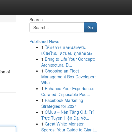
Search
Go
Published News
1
ให้บริการ แอพพลิเคชั่น
เชียงใหม่: ครบจบ ทุกลักษณะ
1
Bring to Life Your Concept:
Architectural D...
1
Choosing an Fleet
ion of
Management Box Developer:
Wha...
1
Enhance Your Experience:
Curated Disposable Pod...
1
Facebook Marketing
Strategies for 2024
1
CM88 – Nền Tảng Giải Trí
Trực Tuyến Hiện Đại Vớ...
1
Great White Monster
Spores: Your Guide to Giant...