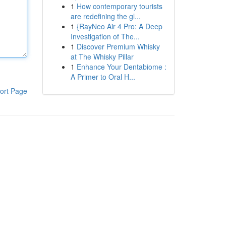
1
How contemporary tourists
are redefining the gl...
1
{RayNeo Air 4 Pro: A Deep
Investigation of The...
1
Discover Premium Whisky
at The Whisky Pillar
1
Enhance Your Dentabiome :
A Primer to Oral H...
ort Page