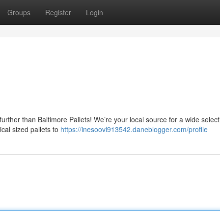
Groups
Register
Login
urther than Baltimore Pallets! We’re your local source for a wide select
ical sized pallets to
https://inesoovl913542.daneblogger.com/profile