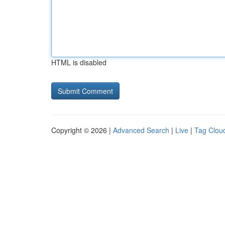
HTML is disabled
Copyright © 2026 |
Advanced Search
|
Live
|
Tag Clou