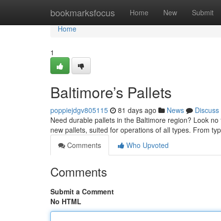
Home
bookmarksfocus
Home
New
Submit
Home
1
Baltimore’s Pallets
poppiejdgv805115
81 days ago
News
Discuss
Need durable pallets in the Baltimore region? Look no f
new pallets, suited for operations of all types. From typ
Comments
Who Upvoted
Comments
Submit a Comment
No HTML