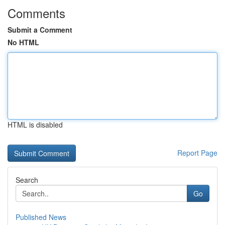
Comments
Submit a Comment
No HTML
HTML is disabled
Report Page
Search
Go
Published News