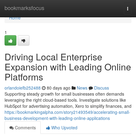
Home
bookmarksfocus
Togg
navi
Home
1
Driving Local Enterprise
Expansion with Leading Online
Platforms
orlandoiefb252488
80 days ago
News
Discuss
Supporting steady growth for small businesses often demands
leveraging the right cloud-based tools. Investigate solutions like
HubSpot for advertising automation, Xero to simplify finances, and
https://bookmarkingalpha.com/story21493549/accelerating-small-
business-development-with-leading-online-applications
Comments
Who Upvoted