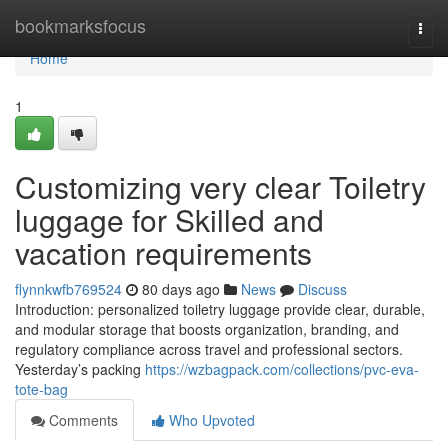
Home
bookmarksfocus
Togg
navi
Home
1
Customizing very clear Toiletry
luggage for Skilled and
vacation requirements
flynnkwfb769524
80 days ago
News
Discuss
Introduction: personalized toiletry luggage provide clear, durable,
and modular storage that boosts organization, branding, and
regulatory compliance across travel and professional sectors.
Yesterday’s packing
https://wzbagpack.com/collections/pvc-eva-
tote-bag
Comments
Who Upvoted