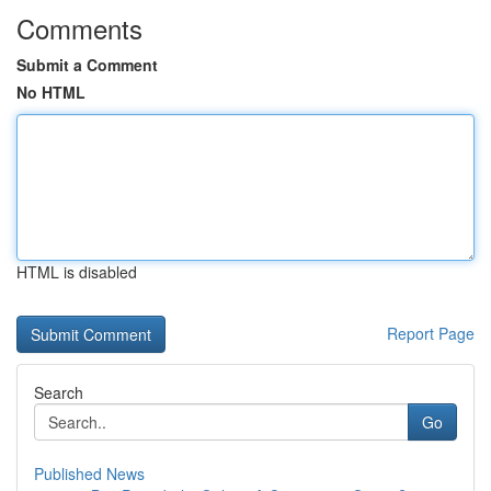
Comments
Submit a Comment
No HTML
HTML is disabled
Report Page
Search
Go
Published News