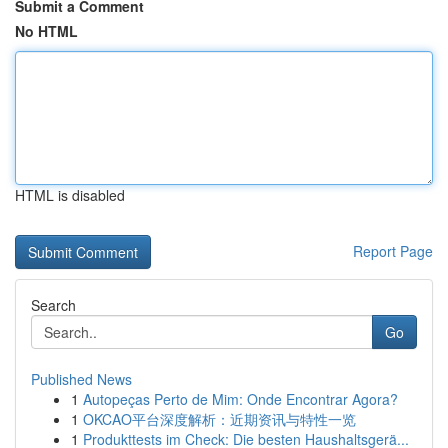
Submit a Comment
No HTML
HTML is disabled
Report Page
Search
Go
Published News
1
Autopeças Perto de Mim: Onde Encontrar Agora?
1
OKCAO平台深度解析：近期资讯与特性一览
1
Produkttests im Check: Die besten Haushaltsgerä...