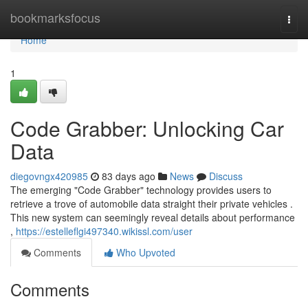
Home
bookmarksfocus
Togg
navi
Home
1
Code Grabber: Unlocking Car
Data
diegovngx420985
83 days ago
News
Discuss
The emerging "Code Grabber" technology provides users to
retrieve a trove of automobile data straight their private vehicles .
This new system can seemingly reveal details about performance
,
https://estelleflgi497340.wikissl.com/user
Comments
Who Upvoted
Comments