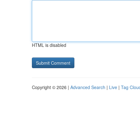
HTML is disabled
Copyright © 2026 |
Advanced Search
|
Live
|
Tag Clou