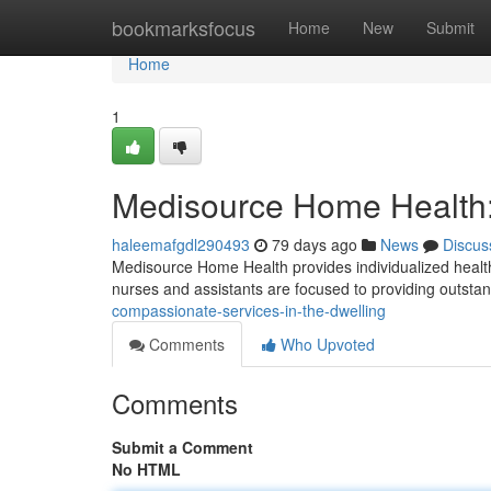
Home
bookmarksfocus
Home
New
Submit
Home
1
Medisource Home Health:
haleemafgdl290493
79 days ago
News
Discus
Medisource Home Health provides individualized healthca
nurses and assistants are focused to providing outsta
compassionate-services-in-the-dwelling
Comments
Who Upvoted
Comments
Submit a Comment
No HTML