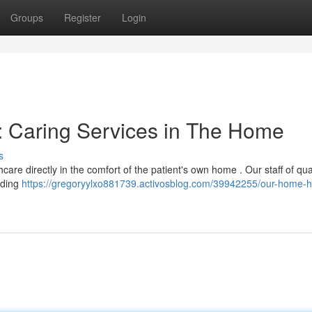
Groups
Register
Login
 Caring Services in The Home
s
re directly in the comfort of the patient's own home . Our staff of qual
nding
https://gregoryylxo881739.activosblog.com/39942255/our-home-h