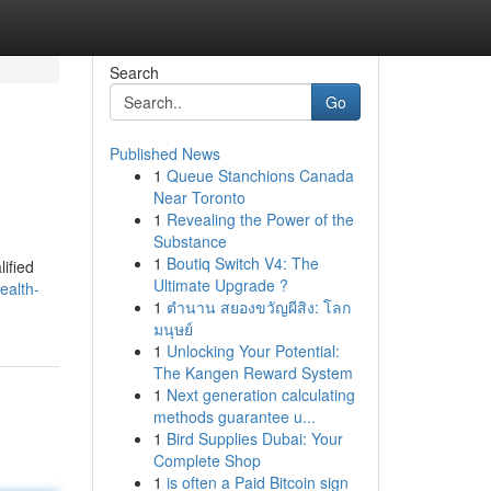
Search
Go
Published News
1
Queue Stanchions Canada
Near Toronto
1
Revealing the Power of the
Substance
1
Boutiq Switch V4: The
ified
Ultimate Upgrade ?
ealth-
1
ตำนาน สยองขวัญผีสิง: โลก
มนุษย์
1
Unlocking Your Potential:
The Kangen Reward System
1
Next generation calculating
methods guarantee u...
1
Bird Supplies Dubai: Your
Complete Shop
1
is often a Paid Bitcoin sign