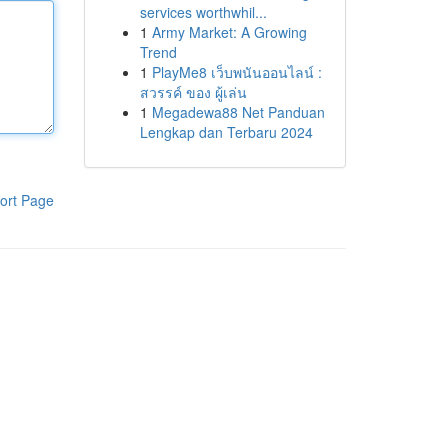
services worthwhil...
1
Army Market: A Growing
Trend
1
PlayMe8 เว็บพนันออนไลน์ :
สวรรค์ ของ ผู้เล่น
1
Megadewa88 Net Panduan
Lengkap dan Terbaru 2024
ort Page