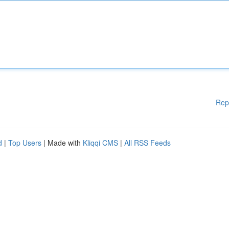
Rep
d
|
Top Users
| Made with
Kliqqi CMS
|
All RSS Feeds