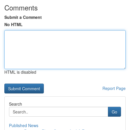
Comments
Submit a Comment
No HTML
HTML is disabled
Report Page
Search
Go
Published News