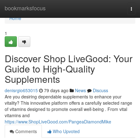
Home
bookmarksfocus
Togg
navi
Home
1
Discover Shop LiveGood: Your
Guide to High-Quality
Supplements
denisrgio653015
79 days ago
News
Discuss
Are you desiring dependable supplements to enhance your
vitality? This innovative platform offers a carefully selected range
of vitamins designed to promote overall well-being . From vital
vitamins and
https://www.ShopLiveGood.com/PangeaDiamondMike
Comments
Who Upvoted