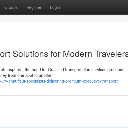
Groups
Register
Login
ort Solutions for Modern Traveler
 atmosphere, the need for Qualified transportation services proceeds t
rney from one spot to another.
y-chauffeur-specialists-delivering-premium-executive-transport