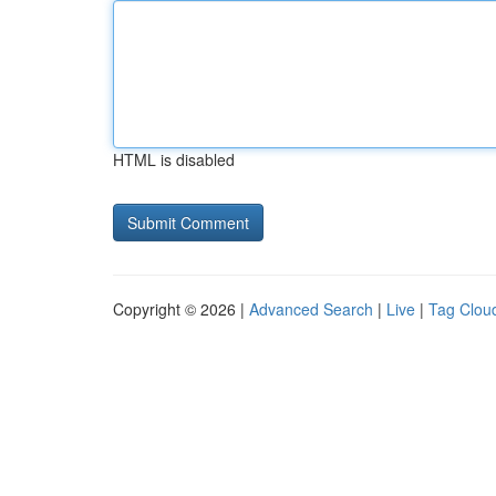
HTML is disabled
Copyright © 2026 |
Advanced Search
|
Live
|
Tag Clou