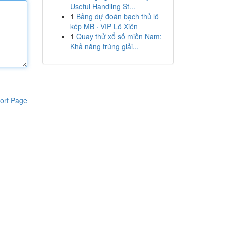
Useful Handling St...
1
Bảng dự đoán bạch thủ lô
kép MB · VIP Lô Xiên
1
Quay thử xổ số miền Nam:
Khả năng trúng giải...
ort Page