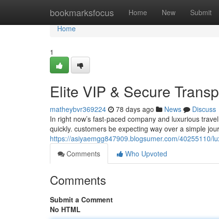
Home
bookmarksfocus
Home
New
Submit
Home
1
Elite VIP & Secure Transp
matheybvr369224
78 days ago
News
Discuss
In right now’s fast-paced company and luxurious travel
quickly. customers be expecting way over a simple jou
https://asiyaemgg847909.blogsumer.com/40255110/luxur
Comments
Who Upvoted
Comments
Submit a Comment
No HTML