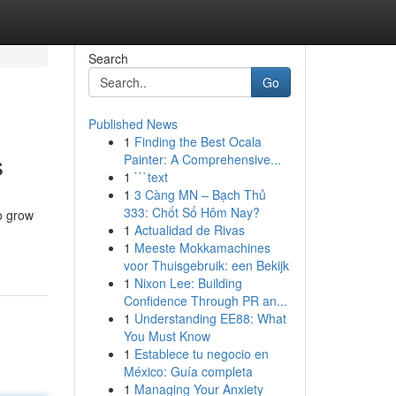
Search
Go
Published News
1
Finding the Best Ocala
s
Painter: A Comprehensive...
1
```text
1
3 Càng MN – Bạch Thủ
333: Chốt Số Hôm Nay?
o grow
1
Actualidad de Rivas
1
Meeste Mokkamachines
voor Thuisgebruik: een Bekijk
1
Nixon Lee: Building
Confidence Through PR an...
1
Understanding EE88: What
You Must Know
1
Establece tu negocio en
México: Guía completa
1
Managing Your Anxiety