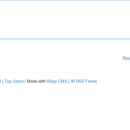
Rep
d
|
Top Users
| Made with
Kliqqi CMS
|
All RSS Feeds