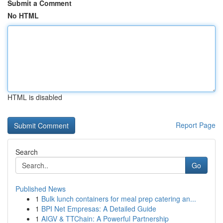
Submit a Comment
No HTML
HTML is disabled
Report Page
Search
Go
Published News
1
Bulk lunch containers for meal prep catering an...
1
BPI Net Empresas: A Detailed Guide
1
AIGV & TTChain: A Powerful Partnership