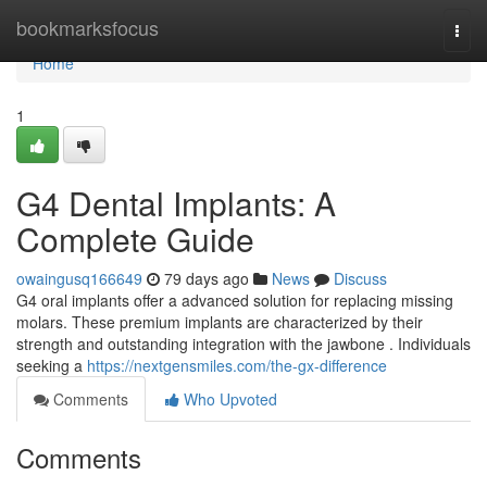
Home
bookmarksfocus
Togg
navi
Home
1
G4 Dental Implants: A
Complete Guide
owaingusq166649
79 days ago
News
Discuss
G4 oral implants offer a advanced solution for replacing missing
molars. These premium implants are characterized by their
strength and outstanding integration with the jawbone . Individuals
seeking a
https://nextgensmiles.com/the-gx-difference
Comments
Who Upvoted
Comments