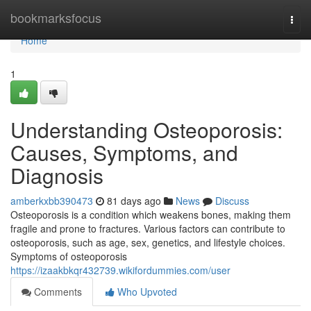
Home
bookmarksfocus
Togg
navi
Home
1
Understanding Osteoporosis:
Causes, Symptoms, and
Diagnosis
amberkxbb390473
81 days ago
News
Discuss
Osteoporosis is a condition which weakens bones, making them
fragile and prone to fractures. Various factors can contribute to
osteoporosis, such as age, sex, genetics, and lifestyle choices.
Symptoms of osteoporosis
https://izaakbkqr432739.wikifordummies.com/user
Comments
Who Upvoted