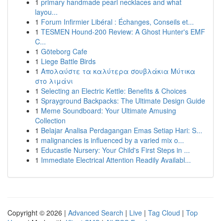
1
primary handmade pearl necklaces and what
layou...
1
Forum Infirmier Libéral : Échanges, Conseils et...
1
TESMEN Hound-200 Review: A Ghost Hunter's EMF
C...
1
Göteborg Cafe
1
Liege Battle Birds
1
Απολαύστε τα καλύτερα σουβλάκια Μύτικα
στο λιμάνι
1
Selecting an Electric Kettle: Benefits & Choices
1
Sprayground Backpacks: The Ultimate Design Guide
1
Meme Soundboard: Your Ultimate Amusing
Collection
1
Belajar Analisa Perdagangan Emas Setiap Hari: S...
1
malignancies is influenced by a varied mix o...
1
Educastle Nursery: Your Child's First Steps in ...
1
Immediate Electrical Attention Readily Availabl...
Copyright © 2026 |
Advanced Search
|
Live
|
Tag Cloud
|
Top