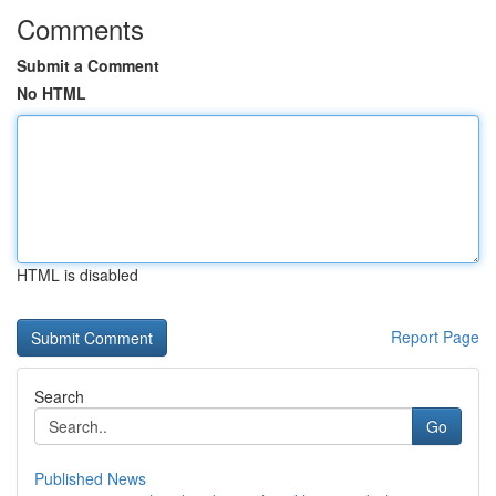
Comments
Submit a Comment
No HTML
HTML is disabled
Report Page
Search
Go
Published News