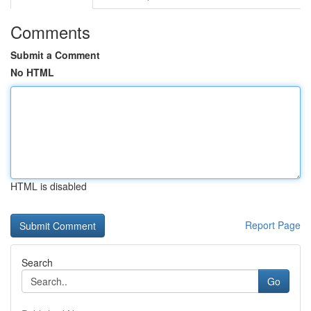
Comments
Submit a Comment
No HTML
HTML is disabled
Report Page
Search
Go