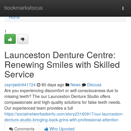
Home
bookmarksfocus
Togg
navi
Home
1
Launceston Denture Centre:
Renewing Smiles with Skilled
Service
zaynjwdo941724
80 days ago
News
Discuss
Are you experiencing discomfort or self-consciousness due to
missing teeth? The our Launceston Denture Studio offers
compassionate and high-quality solutions for false teeth needs.
Our experienced team provides a full
https://socialnetworkadsinfo.com/story23160917/our-launceston-
denture-studio-bringing-back-grins-with-professional-attention
Comments
Who Upvoted