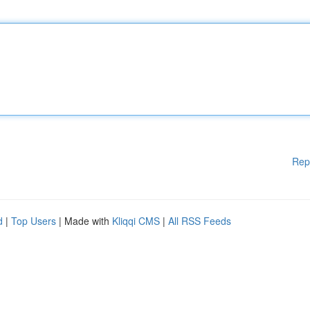
Rep
d
|
Top Users
| Made with
Kliqqi CMS
|
All RSS Feeds