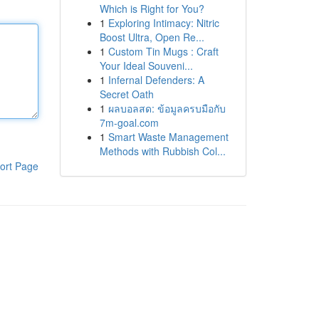
Which is Right for You?
1
Exploring Intimacy: Nitric
Boost Ultra, Open Re...
1
Custom Tin Mugs : Craft
Your Ideal Souveni...
1
Infernal Defenders: A
Secret Oath
1
ผลบอลสด: ข้อมูลครบมือกับ
7m-goal.com
1
Smart Waste Management
Methods with Rubbish Col...
ort Page