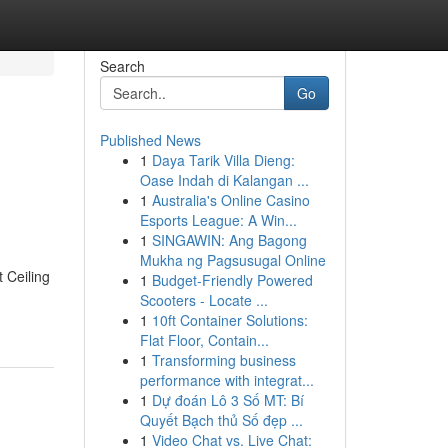
Search
Go
Published News
1
Daya Tarik Villa Dieng:
Oase Indah di Kalangan ...
1
Australia's Online Casino
Esports League: A Win...
1
SINGAWIN: Ang Bagong
Mukha ng Pagsusugal Online
 Ceiling
1
Budget-Friendly Powered
Scooters - Locate ...
1
10ft Container Solutions:
Flat Floor, Contain...
1
Transforming business
performance with integrat...
1
Dự đoán Lô 3 Số MT: Bí
Quyết Bạch thủ Số đẹp ...
1
Video Chat vs. Live Chat: