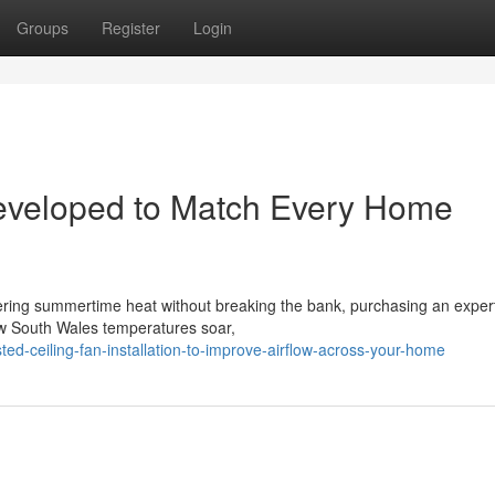
Groups
Register
Login
 Developed to Match Every Home
ering summertime heat without breaking the bank, purchasing an expert
New South Wales temperatures soar,
ed-ceiling-fan-installation-to-improve-airflow-across-your-home