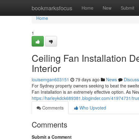
Home
bookmarksfocus
Home
New
Submit
Home
1
Ceiling Fan Installation
Interior
louisemgan603151
79 days ago
News
Discuss
For Sydney property owners seeking to beat the swelt
Fan Installation is an extremely effective option. As 
https://harleykdck689381.bloginder.com/41974731/trust
Comments
Who Upvoted
Comments
Submit a Comment