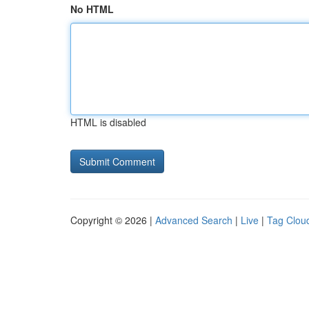
No HTML
HTML is disabled
Copyright © 2026 |
Advanced Search
|
Live
|
Tag Clou