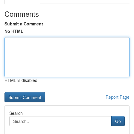
Comments
Submit a Comment
No HTML
HTML is disabled
Report Page
Search
Go