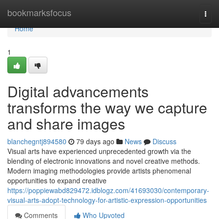
Home
bookmarksfocus
Togg
navi
Home
1
Digital advancements
transforms the way we capture
and share images
blanchegntj894580
79 days ago
News
Discuss
Visual arts have experienced unprecedented growth via the
blending of electronic innovations and novel creative methods.
Modern imaging methodologies provide artists phenomenal
opportunities to expand creative
https://poppiewabd829472.idblogz.com/41693030/contemporary-
visual-arts-adopt-technology-for-artistic-expression-opportunities
Comments
Who Upvoted