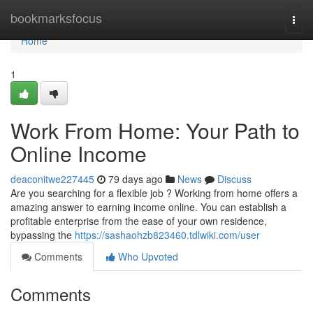
Home
bookmarksfocus
Togg
navi
Home
1
Work From Home: Your Path to
Online Income
deaconitwe227445
79 days ago
News
Discuss
Are you searching for a flexible job ? Working from home offers a
amazing answer to earning income online. You can establish a
profitable enterprise from the ease of your own residence,
bypassing the
https://sashaohzb823460.tdlwiki.com/user
Comments
Who Upvoted
Comments