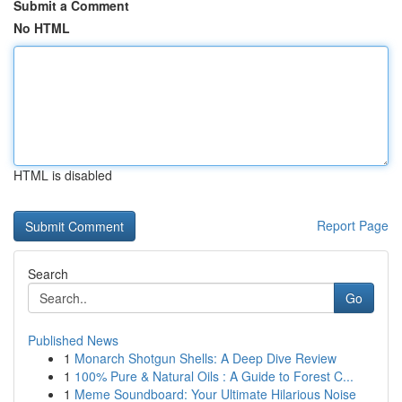
Submit a Comment
No HTML
HTML is disabled
Report Page
Search
Go
Published News
1
Monarch Shotgun Shells: A Deep Dive Review
1
100% Pure & Natural Oils : A Guide to Forest C...
1
Meme Soundboard: Your Ultimate Hilarious Noise