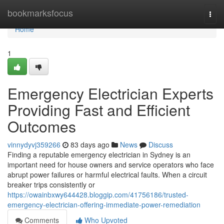
Home
bookmarksfocus
Togg
navi
Home
1
Emergency Electrician Experts
Providing Fast and Efficient
Outcomes
vinnydyvj359266
83 days ago
News
Discuss
Finding a reputable emergency electrician in Sydney is an
important need for house owners and service operators who face
abrupt power failures or harmful electrical faults. When a circuit
breaker trips consistently or
https://owainbxwy644428.bloggip.com/41756186/trusted-
emergency-electrician-offering-immediate-power-remediation
Comments
Who Upvoted