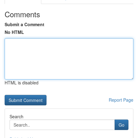
Comments
Submit a Comment
No HTML
HTML is disabled
Report Page
Search
Go