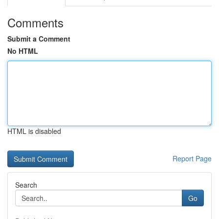
Comments
Submit a Comment
No HTML
HTML is disabled
Report Page
Search
Go