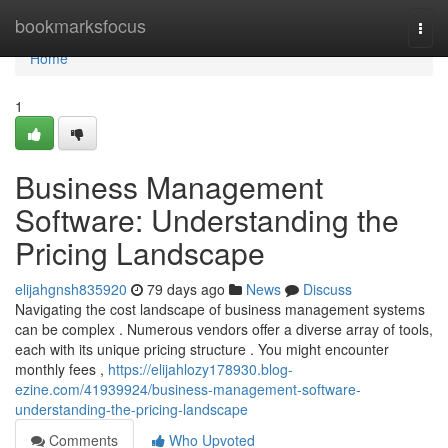
Home
bookmarksfocus
Togg
navi
Home
1
Business Management
Software: Understanding the
Pricing Landscape
elijahgnsh835920
79 days ago
News
Discuss
Navigating the cost landscape of business management systems
can be complex . Numerous vendors offer a diverse array of tools,
each with its unique pricing structure . You might encounter
monthly fees ,
https://elijahlozy178930.blog-
ezine.com/41939924/business-management-software-
understanding-the-pricing-landscape
Comments
Who Upvoted