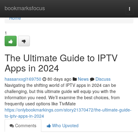
Home
bookmarksfocus
Togg
navi
Home
1
The Ultimate Guide to IPTV
Apps in 2024
hassanxxgl169750
80 days ago
News
Discuss
Navigating the shifting world of IPTV apps in 2024 can be
challenging, but this ultimate guide will equip you with the
information you need. We’ll examine the best choices, from
frequently used options like TiviMate
https://onlybookmarkings.com/story21370472/the-ultimate-guide-
to-iptv-apps-in-2024
Comments
Who Upvoted