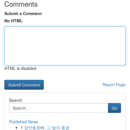
Comments
Submit a Comment
No HTML
HTML is disabled
Report Page
Search
Go
Published News
1
장안동호빠, 그 밤의 풍경