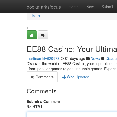
Home
bookmarksfocus
Home
New
Submit
Home
1
EE88 Casino: Your Ultima
martinamkfv620973
81 days ago
News
Discus
Discover the world of EE88 Casino , your top online dest
, from popular games to genuine table games. Experie
Comments
Who Upvoted
Comments
Submit a Comment
No HTML