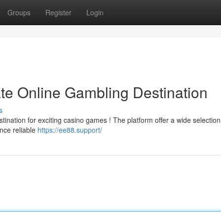
Groups
Register
Login
te Online Gambling Destination
s
ination for exciting casino games ! The platform offer a wide selection o
nce reliable
https://ee88.support/