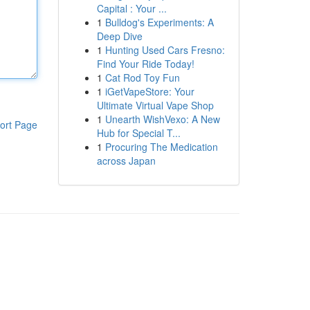
Capital : Your ...
1
Bulldog's Experiments: A
Deep Dive
1
Hunting Used Cars Fresno:
Find Your Ride Today!
1
Cat Rod Toy Fun
1
iGetVapeStore: Your
Ultimate Virtual Vape Shop
1
Unearth WishVexo: A New
ort Page
Hub for Special T...
1
Procuring The Medication
across Japan