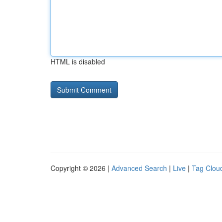
HTML is disabled
Copyright © 2026 |
Advanced Search
|
Live
|
Tag Clou