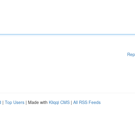
Rep
d
|
Top Users
| Made with
Kliqqi CMS
|
All RSS Feeds