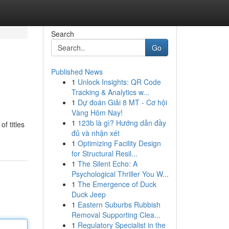
Search
Go
Published News
1
Unlock Insights: QR Code
Tracking & Analytics w...
1
Dự đoán Giải 8 MT - Cơ hội
Vàng Hôm Nay!
1
123b là gì? Hướng dẫn đầy
f titles
đủ và nhận xét
1
Optimizing Facility Design
for Structural Resil...
1
The Silent Echo: A
Psychological Thriller You W...
1
The Emergence of Duck
Duck Jeep
1
Eastern Suburbs Rubbish
Removal Supporting Clea...
1
Regulatory Specialist in the