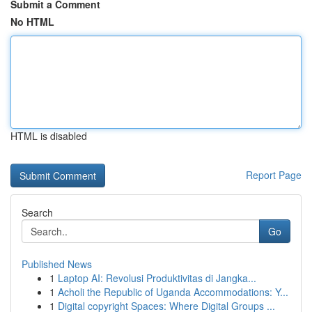
Submit a Comment
No HTML
HTML is disabled
Report Page
Search
Go
Published News
1
Laptop AI: Revolusi Produktivitas di Jangka...
1
Acholi the Republic of Uganda Accommodations: Y...
1
Digital copyright Spaces: Where Digital Groups ...