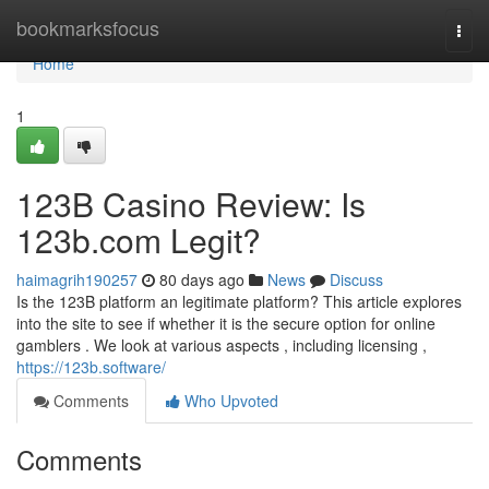
Home
bookmarksfocus
Togg
navi
Home
1
123B Casino Review: Is
123b.com Legit?
haimagrih190257
80 days ago
News
Discuss
Is the 123B platform an legitimate platform? This article explores
into the site to see if whether it is the secure option for online
gamblers . We look at various aspects , including licensing ,
https://123b.software/
Comments
Who Upvoted
Comments