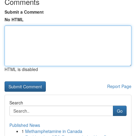
Comments
Submit a Comment
No HTML
HTML is disabled
Report Page
Search
Go
Published News
1
Methamphetamine in Canada