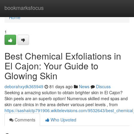
Home
bookmarksfocus
Home
1
Best Chemical Exfoliations in
El Cajon: Your Guide to
Glowing Skin
deborahxydk365949
81 days ago
News
Discuss
Seeking a amazing solution to obtain brighter skin in El Cajon?
Skin peels are an superb option! Numerous skilled med spas and
skin care clinics in the area deliver various peel levels , from
https://sashalctp791906.wikitelevisions.com/9532643/best_chemica
Comments
Who Upvoted