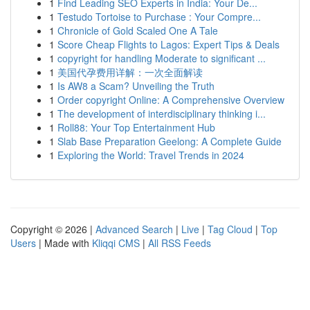
1
Find Leading SEO Experts in India: Your De...
1
Testudo Tortoise to Purchase : Your Compre...
1
Chronicle of Gold Scaled One A Tale
1
Score Cheap Flights to Lagos: Expert Tips & Deals
1
copyright for handling Moderate to significant ...
1
美国代孕费用详解：一次全面解读
1
Is AW8 a Scam? Unveiling the Truth
1
Order copyright Online: A Comprehensive Overview
1
The development of interdisciplinary thinking i...
1
Roll88: Your Top Entertainment Hub
1
Slab Base Preparation Geelong: A Complete Guide
1
Exploring the World: Travel Trends in 2024
Copyright © 2026 |
Advanced Search
|
Live
|
Tag Cloud
|
Top
Users
| Made with
Kliqqi CMS
|
All RSS Feeds