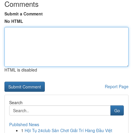
Comments
Submit a Comment
No HTML
HTML is disabled
Report Page
Search
Go
Published News
1
Hội Tụ 24club Sân Chơi Giải Trí Hàng Đầu Việt