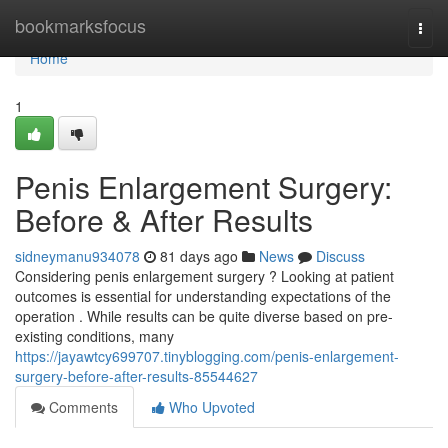
Home
bookmarksfocus
Togg
navi
Home
1
Penis Enlargement Surgery:
Before & After Results
sidneymanu934078
81 days ago
News
Discuss
Considering penis enlargement surgery ? Looking at patient
outcomes is essential for understanding expectations of the
operation . While results can be quite diverse based on pre-
existing conditions, many
https://jayawtcy699707.tinyblogging.com/penis-enlargement-
surgery-before-after-results-85544627
Comments
Who Upvoted