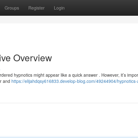
Groups
Register
Login
ive Overview
s
ordered hypnotics might appear like a quick answer . However, it’s impor
er and
https://elijahdqsy616833.develop-blog.com/49244904/hypnotics-