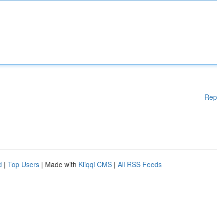
Rep
d
|
Top Users
| Made with
Kliqqi CMS
|
All RSS Feeds