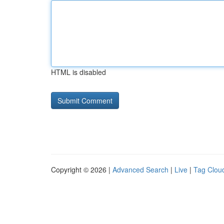
HTML is disabled
Copyright © 2026 |
Advanced Search
|
Live
|
Tag Clou