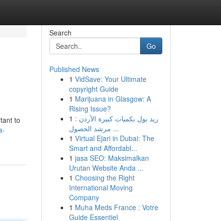
Search
Go
Published News
1
VidSave: Your Ultimate
copyright Guide
1
Marijuana in Glasgow: A
Rising Issue?
1
ريد بول بكميات كبيرة الأردن :
tant to
مرشد الحصول ...
a-
1
Virtual Ejari in Dubai: The
Smart and Affordabl...
1
jasa SEO: Maksimalkan
Urutan Website Anda ...
1
Choosing the Right
International Moving
Company
1
Muha Meds France : Votre
Guide Essentiel