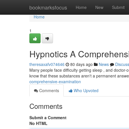
Home
bookmarksfocus
Home
New
Submit
Home
1
Hypnotics A Comprehens
theresaxafv074646
80 days ago
News
Discus
Many people face difficulty getting sleep , and doctor-
know that these substances aren't a permanent answ
comprehensive-examination
Comments
Who Upvoted
Comments
Submit a Comment
No HTML