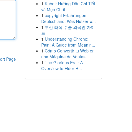
1
Kubet: Hướng Dẫn Chi Tiết
và Mẹo Chơi
1
copyright Erfahrungen
Deutschland: Was Nutzer w...
1
부산 라식 수술 외국인 가이
드
1
Understanding Chronic
Pain: A Guide from Meanin...
1
Cómo Convertir tu Web en
una Máquina de Ventas ...
ort Page
1
The Glorious Era : A
Overview to Elder R...