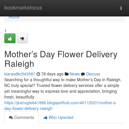
Home
bookmarksfocus
Togg
navi
Home
1
Mother’s Day Flower Delivery
Raleigh
kiarasdkc543587
78 days ago
News
Discuss
Searching for a thoughtful way to make Mother’s Day in Raleigh,
NC truly special? Trusted flower delivery services offer a simple
yet meaningful way to express love and appreciation, bringing
fresh, beautifully
https://jeanxgte641886.blogspothub.com/40112021/mother-s-
day-flower-delivery-raleigh
Comments
Who Upvoted