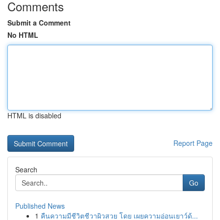
Comments
Submit a Comment
No HTML
HTML is disabled
Report Page
Search
Go
Published News
1
คืนความมีชีวิตชีวาผิวสวย โดย เผยความอ่อนเยาว์ด้...