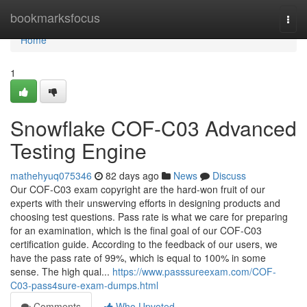
Home
bookmarksfocus
Togg
navi
Home
1
Snowflake COF-C03 Advanced
Testing Engine
mathehyuq075346
82 days ago
News
Discuss
Our COF-C03 exam copyright are the hard-won fruit of our
experts with their unswerving efforts in designing products and
choosing test questions. Pass rate is what we care for preparing
for an examination, which is the final goal of our COF-C03
certification guide. According to the feedback of our users, we
have the pass rate of 99%, which is equal to 100% in some
sense. The high qual...
https://www.passsureexam.com/COF-
C03-pass4sure-exam-dumps.html
Comments
Who Upvoted