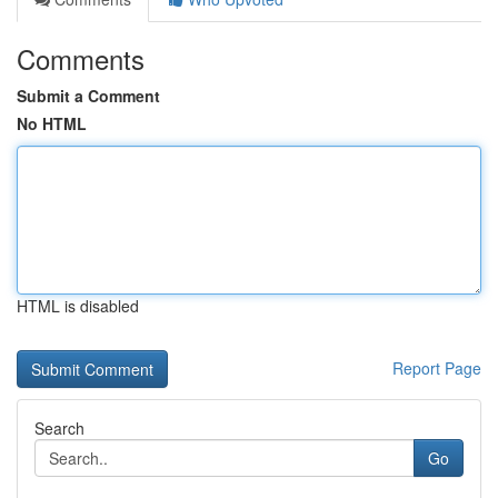
Comments
Submit a Comment
No HTML
HTML is disabled
Report Page
Search
Go