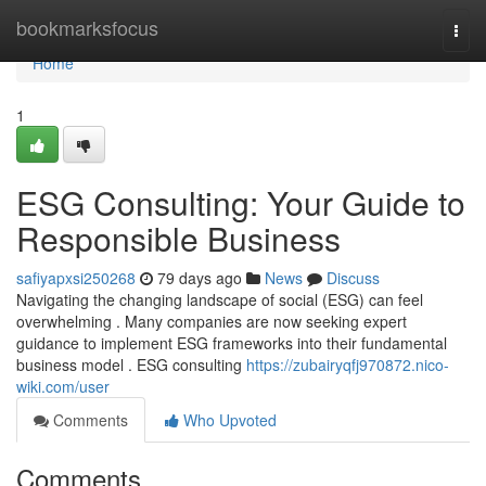
Home
bookmarksfocus
Togg
navi
Home
1
ESG Consulting: Your Guide to
Responsible Business
safiyapxsi250268
79 days ago
News
Discuss
Navigating the changing landscape of social (ESG) can feel
overwhelming . Many companies are now seeking expert
guidance to implement ESG frameworks into their fundamental
business model . ESG consulting
https://zubairyqfj970872.nico-
wiki.com/user
Comments
Who Upvoted
Comments