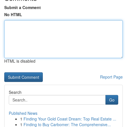
Submit a Comment
No HTML
HTML is disabled
Report Page
Search
Go
Published News
1
Finding Your Gold Coast Dream: Top Real Estate ...
1
Finding to Buy Carbomer: The Comprehensive...