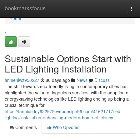
Home
bookmarksfocus
Togg
navi
Home
1
Sustainable Options Start with
LED Lighting Installation
annienlwz950227
80 days ago
News
Discuss
The shift towards eco-friendly living in contemporary cities has
highlighted the value of ingenious services, with the adoption of
energy-saving technologies like LED lighting ending up being a
crucial technique for
https://fanniesdny622979.webdesign96.com/41621717/led-
lighting-installation-enhancing-modern-home-efficiency
Comments
Who Upvoted