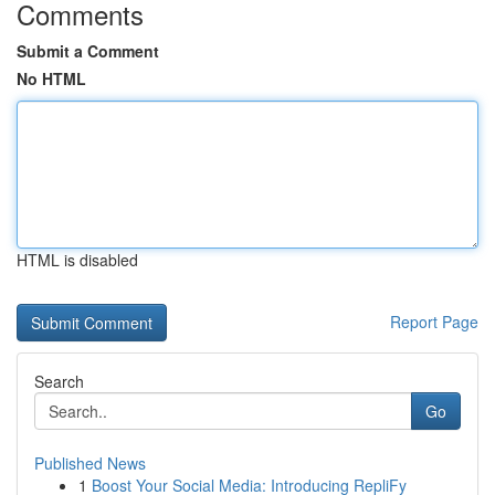
Comments
Submit a Comment
No HTML
HTML is disabled
Report Page
Search
Go
Published News
1
Boost Your Social Media: Introducing RepliFy