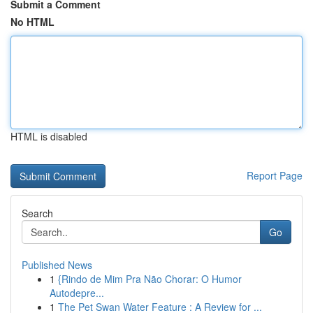
Submit a Comment
No HTML
HTML is disabled
Report Page
Search
Go
Published News
1
{Rindo de Mim Pra Não Chorar: O Humor
Autodepre...
1
The Pet Swan Water Feature : A Review for ...