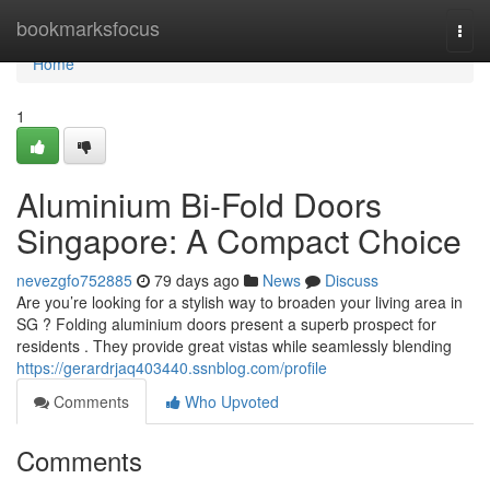
Home
bookmarksfocus
Togg
navi
Home
1
Aluminium Bi-Fold Doors
Singapore: A Compact Choice
nevezgfo752885
79 days ago
News
Discuss
Are you’re looking for a stylish way to broaden your living area in
SG ? Folding aluminium doors present a superb prospect for
residents . They provide great vistas while seamlessly blending
https://gerardrjaq403440.ssnblog.com/profile
Comments
Who Upvoted
Comments