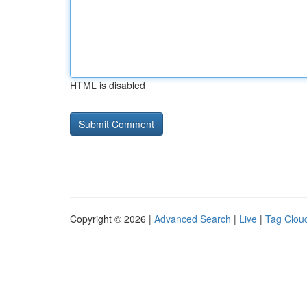
HTML is disabled
Copyright © 2026 |
Advanced Search
|
Live
|
Tag Clou