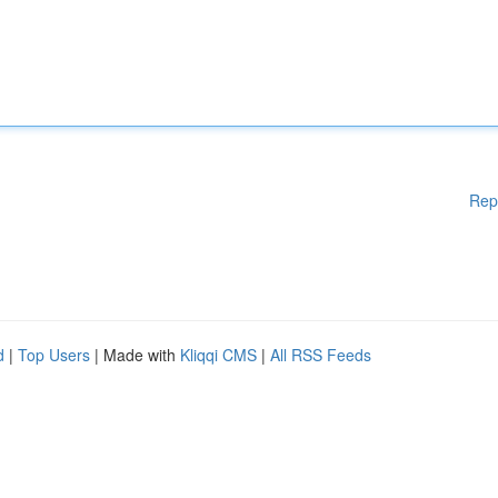
Rep
d
|
Top Users
| Made with
Kliqqi CMS
|
All RSS Feeds