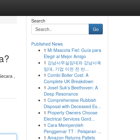
Search
Go
Published News
1
Mi Mascota Fiel: Guía para
ya?
Elegir al Mejor Amigo
1
강남사무실임대와 강남사옥
임대, 기업 이전 전 반...
1
Combi Boiler Cost: A
Secara ,
Complete UK Breakdown
1
Josef Suk's Beethoven: A
Deep Resonance
1
Comprehensive Rubbish
Disposal with Deceased Es...
1
Property Owners Choose
Electrical Services Gord...
1
Cara Memperoleh
Penggemar TT : Pelajaran ...
1
Amazon Returns Pallets