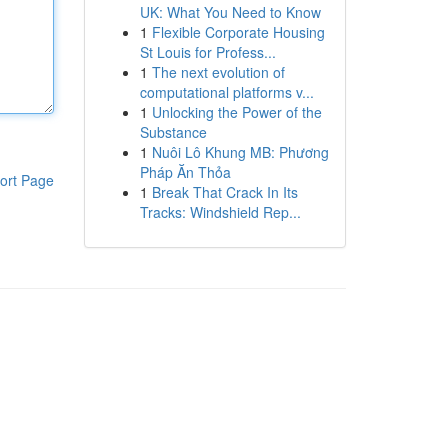
UK: What You Need to Know
1
Flexible Corporate Housing
St Louis for Profess...
1
The next evolution of
computational platforms v...
1
Unlocking the Power of the
Substance
1
Nuôi Lô Khung MB: Phương
Pháp Ăn Thỏa
ort Page
1
Break That Crack In Its
Tracks: Windshield Rep...