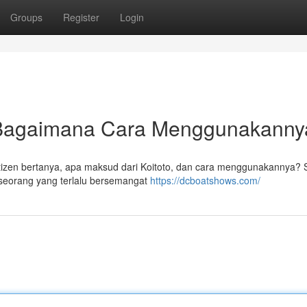
Groups
Register
Login
n Bagaimana Cara Menggunakann
Netizen bertanya, apa maksud dari Koitoto, dan cara menggunakannya? 
seorang yang terlalu bersemangat
https://dcboatshows.com/