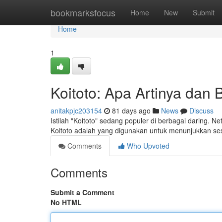
Home
bookmarksfocus
Home
New
Submit
Home
1
Koitoto: Apa Artinya da
anitakpjc203154
81 days ago
News
Discuss
Istilah "Koitoto" sedang populer di berbagai daring. 
Koitoto adalah yang digunakan untuk menunjukkan se
Comments
Who Upvoted
Comments
Submit a Comment
No HTML