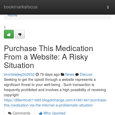
Home
bookmarksfocus
Togg
navi
Home
1
Purchase This Medication
From a Website: A Risky
Situation
brontewjwg302632
79 days ago
News
Discuss
Seeking to get the opioid through a website represents a
significant threat to your well-being . Such transaction is
frequently prohibited and involves a high possibility of receiving
copyright
https://dillanttcx611665.blogofchange.com/41861461/purchase-
this-medication-via-the-internet-a-problematic-situation
Comments
Who Upvoted