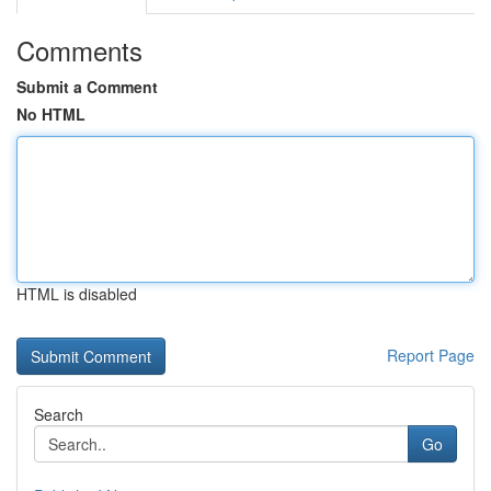
Comments
Submit a Comment
No HTML
HTML is disabled
Report Page
Search
Go