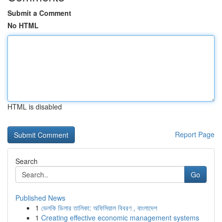
Submit a Comment
No HTML
HTML is disabled
Report Page
Search
Go
Published News
1
ভেলকি ডিলার তালিকা: অফিসিয়াল বিবরণ , বাংলাদেশ
1
Creating effective economic management systems