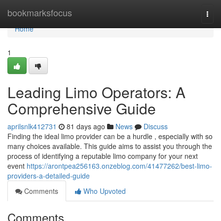
Home
bookmarksfocus
Togg
navi
Home
1
Leading Limo Operators: A
Comprehensive Guide
aprilsnlk412731
81 days ago
News
Discuss
Finding the ideal limo provider can be a hurdle , especially with so
many choices available. This guide aims to assist you through the
process of identifying a reputable limo company for your next
event
https://arontpea256163.onzeblog.com/41477262/best-limo-
providers-a-detailed-guide
Comments
Who Upvoted
Comments