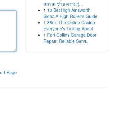
สมรส: ช่วย ความวุ่...
1
10 Bet High Ainsworth
Slots: A High Roller's Guide
1
88m: The Online Casino
Everyone's Talking About
1
Fort Collins Garage Door
Repair: Reliable Servi...
ort Page