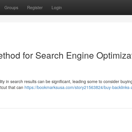
Groups
Register
Login
ethod for Search Engine Optimiza
lity in search results can be significant, leading some to consider buyin
rtcut that can
https://bookmarksusa.com/story21563824/buy-backlinks-a