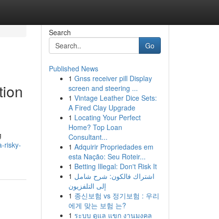
Search
Go
Published News
1
Gnss receiver pill Display
tion
screen and steering ...
1
Vintage Leather Dice Sets:
A Fired Clay Upgrade
1
Locating Your Perfect
Home? Top Loan
g
Consultant...
-risky-
1
Adquirir Propriedades em
esta Nação: Seu Roteir...
1
Betting Illegal: Don't Risk It
1
اشتراك فالكون: شرح شامل
إلى التلفزيون
1
종신보험 vs 정기보험 : 우리
에게 맞는 보험 는?
1
ระบบ ดูแล แขก งานมงคล