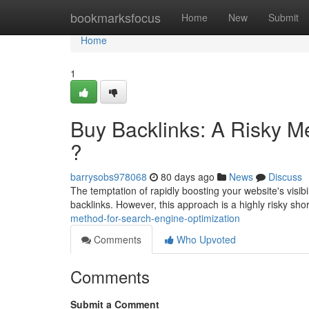
Home
bookmarksfocus
Home
New
Submit
Home
1
Buy Backlinks: A Risky M
?
barrysobs978068
80 days ago
News
Discuss
The temptation of rapidly boosting your website's visibi
backlinks. However, this approach is a highly risky sho
method-for-search-engine-optimization
Comments
Who Upvoted
Comments
Submit a Comment