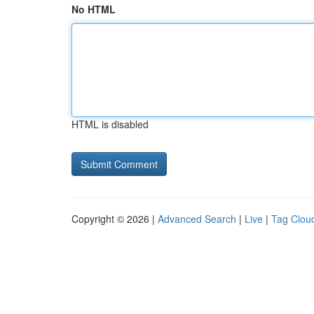
No HTML
HTML is disabled
Copyright © 2026 |
Advanced Search
|
Live
|
Tag Clou