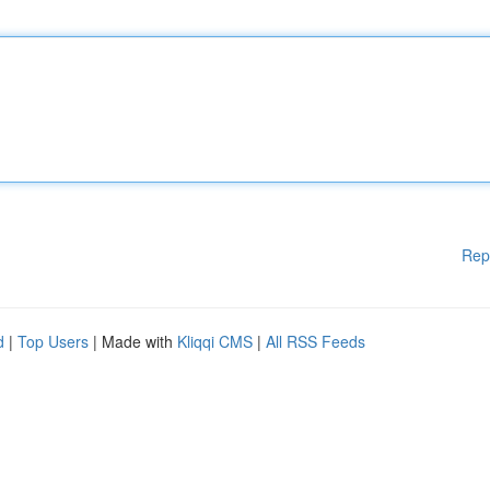
Rep
d
|
Top Users
| Made with
Kliqqi CMS
|
All RSS Feeds