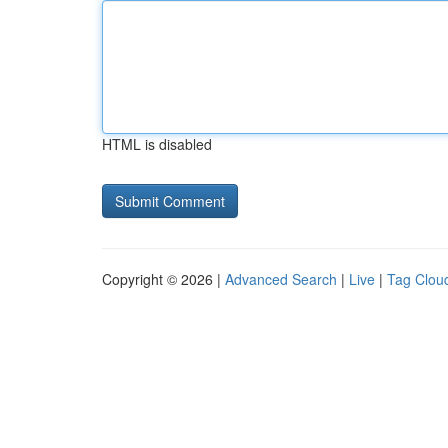
HTML is disabled
Copyright © 2026 |
Advanced Search
|
Live
|
Tag Clou