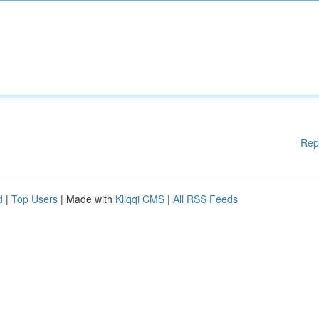
Rep
d
|
Top Users
| Made with
Kliqqi CMS
|
All RSS Feeds