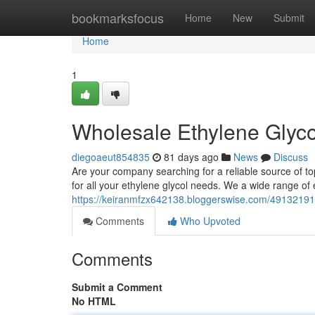
Home
bookmarksfocus
Home
New
Submit
Home
1
Wholesale Ethylene Glyco
diegoaeut854835
81 days ago
News
Discuss
Are your company searching for a reliable source of top
for all your ethylene glycol needs. We a wide range of 
https://keiranmfzx642138.bloggerswise.com/49132191/e
Comments
Who Upvoted
Comments
Submit a Comment
No HTML