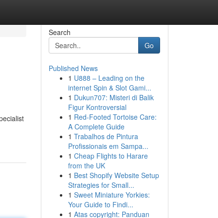
Search
Go
Published News
1
U888 – Leading on the
internet Spin & Slot Gami...
1
Dukun707: Misteri di Balik
Figur Kontroversial
1
Red-Footed Tortoise Care:
ecialist
A Complete Guide
1
Trabalhos de Pintura
Profissionais em Sampa...
1
Cheap Flights to Harare
from the UK
1
Best Shopify Website Setup
Strategies for Small...
1
Sweet Miniature Yorkies:
Your Guide to Findi...
1
Atas copyright: Panduan