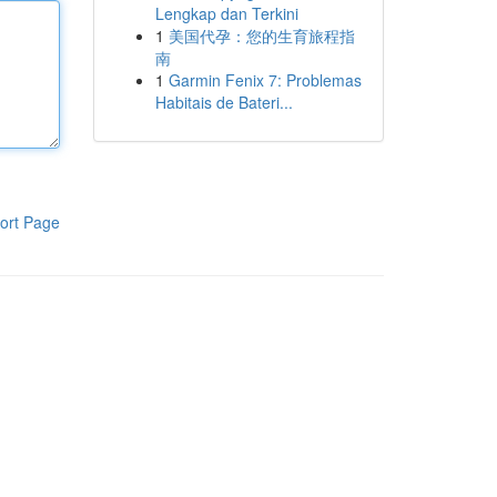
Lengkap dan Terkini
1
美国代孕：您的生育旅程指
南
1
Garmin Fenix 7: Problemas
Habitais de Bateri...
ort Page