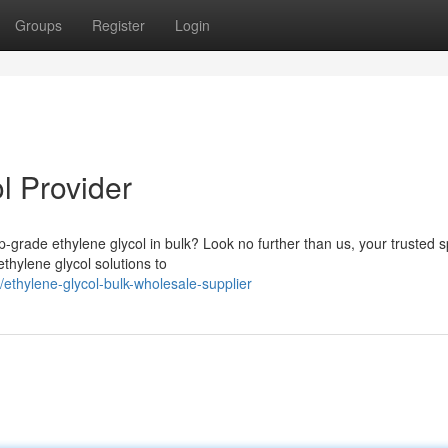
Groups
Register
Login
l Provider
-grade ethylene glycol in bulk? Look no further than us, your trusted sp
ethylene glycol solutions to
thylene-glycol-bulk-wholesale-supplier