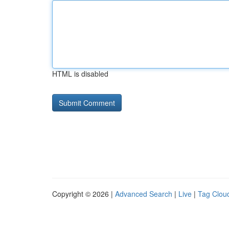
HTML is disabled
Copyright © 2026 |
Advanced Search
|
Live
|
Tag Clou