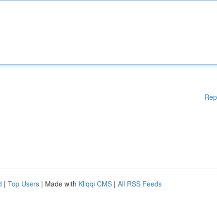
Rep
d
|
Top Users
| Made with
Kliqqi CMS
|
All RSS Feeds