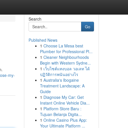
Search
Go
Published News
1
Choose La Mesa best
Plumber for Professional Pl...
1
Cleaner Neighbourhoods
Begin with Western Sydne...
1
เว็บไซต์แทงบอล วอเลท ได้
n.
ปฏิวัติการพนันอย่างไร
nose-my-
1
Australia's Ibogaine
Treatment Landscape: A
Guide
1
Diagnose My Car: Get
Instant Online Vehicle Dia...
1
Platform Store Baru :
Tujuan Belanja Digita...
1
Online Casino Plus App:
Your Ultimate Platform ...