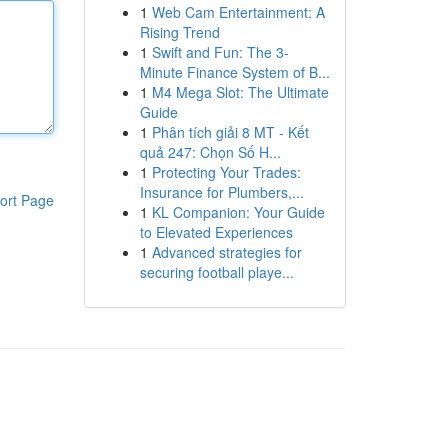
1
Web Cam Entertainment: A
Rising Trend
1
Swift and Fun: The 3-
Minute Finance System of B...
1
M4 Mega Slot: The Ultimate
Guide
1
Phân tích giải 8 MT - Kết
quả 247: Chọn Số H...
1
Protecting Your Trades:
Insurance for Plumbers,...
ort Page
1
KL Companion: Your Guide
to Elevated Experiences
1
Advanced strategies for
securing football playe...