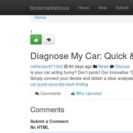
Home
bookmarksfocus
Home
New
Submit
Home
1
Diagnose My Car: Quick &
nettierazv971342
80 days ago
News
Discuss
Is your car acting funny? Don’t panic! Our innovative “
Simply connect your device and obtain a clear analysis
car-quick-accurate-fault-finding
Comments
Who Upvoted
Comments
Submit a Comment
No HTML