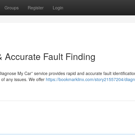
Groups
Register
Login
 Accurate Fault Finding
Diagnose My Car” service provides rapid and accurate fault identificatio
 of any issues. We offer
https://bookmarklinx.com/story21557204/diag